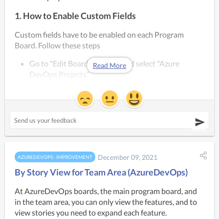
1. How to Enable Custom Fields
Custom fields have to be enabled on each Program 
Board. Follow these steps
Go to "Edit Board Settings" and select "Azure 
Read More
DevOps Projects"
If you have multiple projects added to your Kendis 
board, you have to select fields for each project 
separately
You can select multiple fields
December 09, 2021
AZUREDEVOPS - IMPROVEMENT
By Story View for Team Area (AzureDevOps)
At AzureDevOps boards, the main program board, and 
in the team area, you can only view the features, and to 
view stories you need to expand each feature.