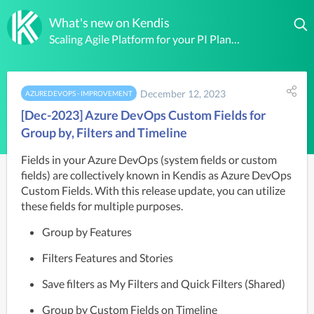
What's new on Kendis
Scaling Agile Platform for your PI Planning, Solution and Portfolio Level Boards
December 12, 2023
AZUREDEVOPS - IMPROVEMENT
[Dec-2023] Azure DevOps Custom Fields for
Group by, Filters and Timeline
Fields in your Azure DevOps (system fields or custom 
fields) are collectively known in Kendis as Azure DevOps 
Custom Fields. With this release update, you can utilize 
these fields for multiple purposes.
Group by Features
Filters Features and Stories
Save filters as My Filters and Quick Filters (Shared)
Group by Custom Fields on Timeline